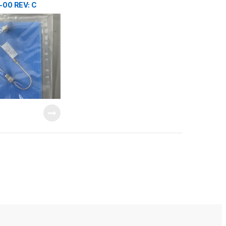
-00 REV: C