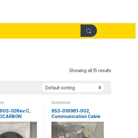
Showing all 15 results
ry
Accessory
903-02Rev:C,
853-016981-002,
ROCARBON
Communication Cable
 O Ring
us Systems