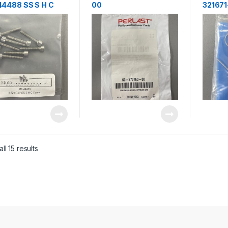
4488 SS S H C
00
321671
w 8-32×7/8″
RING,CNTRNG,NW40,A
L,ID,PERLAST
ll 15 results