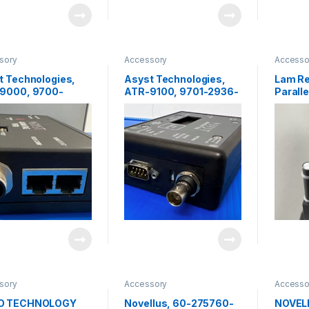
sory
Accessory
Accesso
t Technologies,
Asyst Technologies,
Lam R
9000, 9700-
ATR-9100, 9701-2936-
Parall
-05,RFID Reader
01, RFID Reader
Linkag
05922
sory
Accessory
Accesso
O TECHNOLOGY
Novellus, 60-275760-
NOVELL