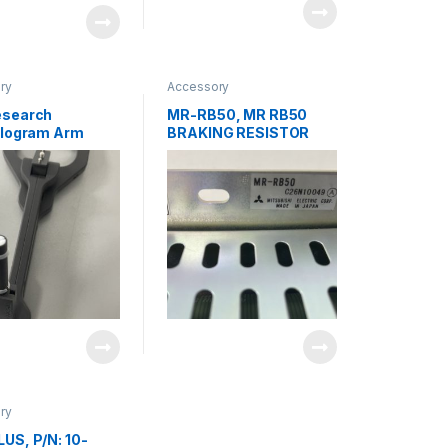
ry
Accessory
esearch
MR-RB50, MR RB50
elogram Arm
BRAKING RESISTOR
e Assembly 715-
MITSUBISHI
5-002 Rev D
ry
US, P/N: 10-