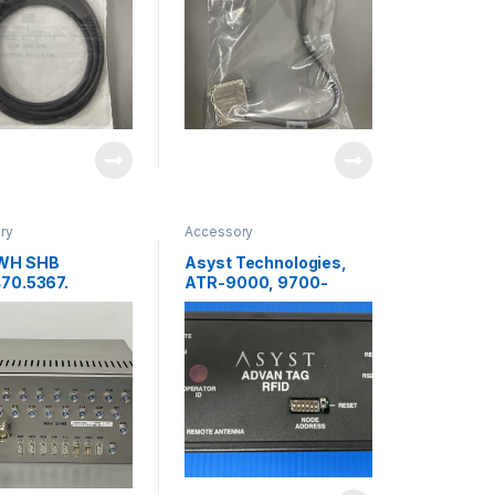
ry
Accessory
WH SHB
Asyst Technologies,
70.5367.
ATR-9000, 9700-
FACE PANEL
6584-01,RFID Reader