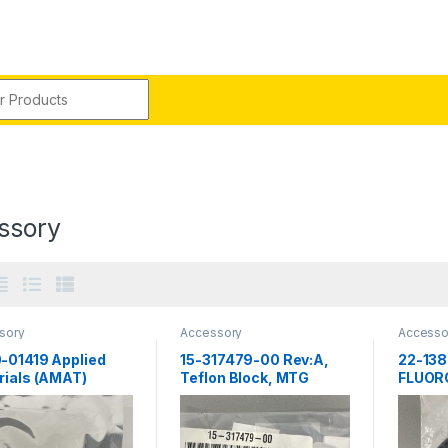
r:
ssory
sory
Accessory
Accesso
-01419 Applied
15-317479-00 Rev:A,
22-138
rials (AMAT)
Teflon Block, MTG
FLUO
ECTOR, LAMP,
RUBBER
,.512 TAPER
Novell