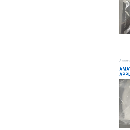
Acces
AMAT
APPL
CARR
HEAT
PRO