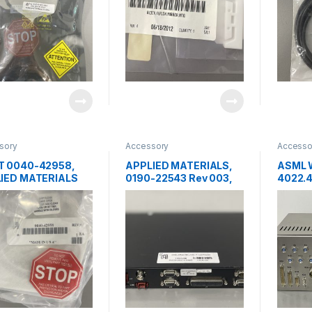
sory
Accessory
Accesso
 0040-42958,
APPLIED MATERIALS,
ASML 
IED MATERIALS
0190-22543 Rev 003,
4022.4
IER ASSY,
FACTORY INTERFACE
INTER
ER LIFT,
DIGITAL I/O REV-003
DUCER