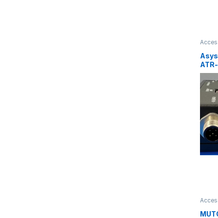
Acces
Asys
ATR-
6584
Acces
MUT