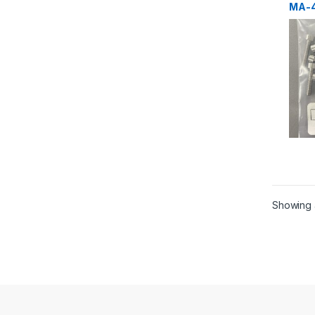
MA-4
Scre
Showing a