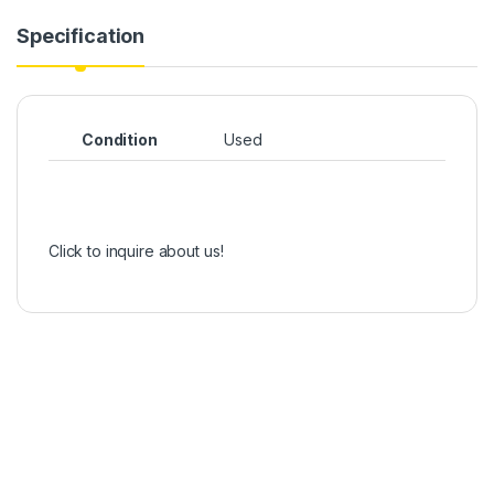
Specification
Condition
Used
Click to inquire about us!