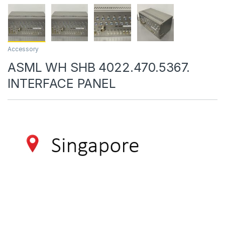
Accessory
ASML WH SHB 4022.470.5367.
INTERFACE PANEL