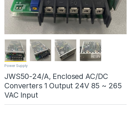
Power Supply
JWS50-24/A, Enclosed AC/DC
Converters 1 Output 24V 85 ~ 265
VAC Input