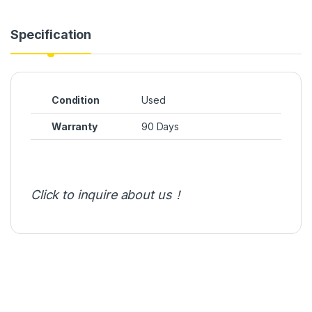
Specification
Condition
Used
Warranty
90 Days
Click to inquire about us！