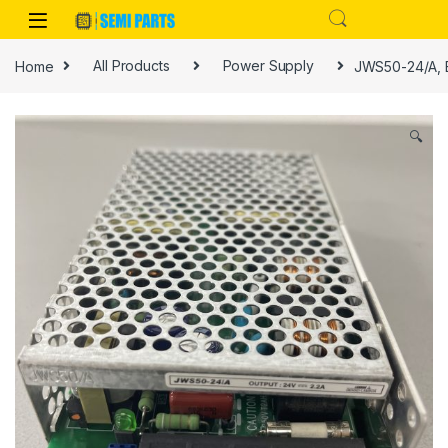
Skip to navigation
Skip to content
Home
All Products
Power Supply
JWS50-24/A, E
🔍